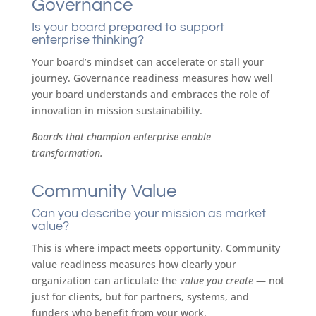
Governance
Is your board prepared to support
enterprise thinking?
Your board’s mindset can accelerate or stall your
journey. Governance readiness measures how well
your board understands and embraces the role of
innovation in mission sustainability.
Boards that champion enterprise enable
transformation.
Community Value
Can you describe your mission as market
value?
This is where impact meets opportunity. Community
value readiness measures how clearly your
organization can articulate the
value you create
— not
just for clients, but for partners, systems, and
funders who benefit from your work.