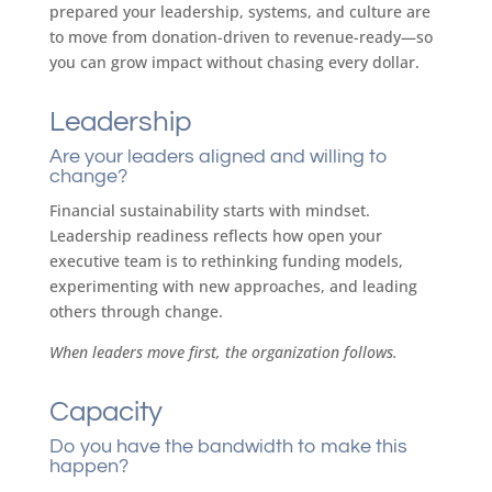
prepared your leadership, systems, and culture are
to move from donation-driven to revenue-ready—so
you can grow impact without chasing every dollar.
Leadership
Are your leaders aligned and willing to
change?
Financial sustainability starts with mindset.
Leadership readiness reflects how open your
executive team is to rethinking funding models,
experimenting with new approaches, and leading
others through change.
When leaders move first, the organization follows.
Capacity
​Do you have the bandwidth to make this
happen?