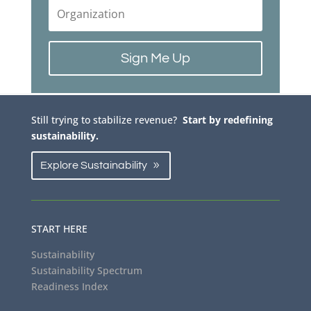
Sign Me Up
Still trying to stabilize revenue?
Start by redefining
sustainability.
Explore Sustainability
START HERE
Sustainability
Sustainability Spectrum
Readiness Index