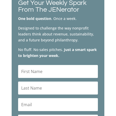
Get Your Weekly Spark
From The JENerator
One bold question
. Once a week.
Designed to challenge the way nonprofit
leaders think about revenue, sustainability,
and a future beyond philanthropy.
No fluff. No sales pitches.
Just a smart spark
to brighten your week.