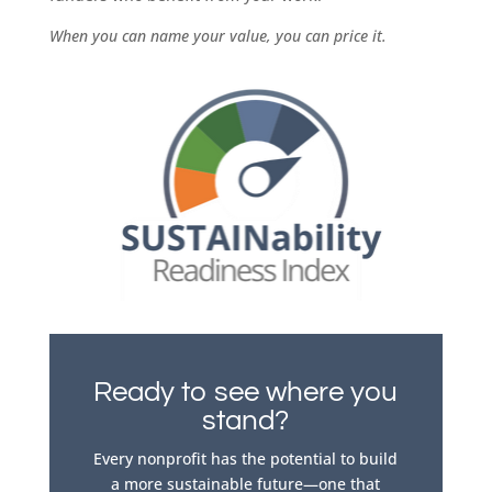
When you can name your value, you can price it.
Ready to see where you
stand?
Every nonprofit has the potential to build
a more sustainable future—one that