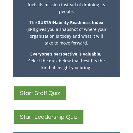
fuels its mission instead of draining its
people.
The
SUSTAINability Readiness Index
(SRI) gives you a snapshot of where your
organization is today and what it will
take to move forward.
Everyone’s perspective is valuable.
Select the quiz below that best fits the
kind of insight you bring.
Start Staff Quiz
Start Leadership Quiz