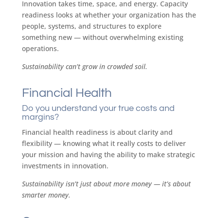
Innovation takes time, space, and energy. Capacity
readiness looks at whether your organization has the
people, systems, and structures to explore
something new — without overwhelming existing
operations.
Sustainability can’t grow in crowded soil.
Financial Health
Do you understand your true costs and
margins?
Financial health readiness is about clarity and
flexibility — knowing what it really costs to deliver
your mission and having the ability to make strategic
investments in innovation.
Sustainability isn’t just about more money — it’s about
smarter money.