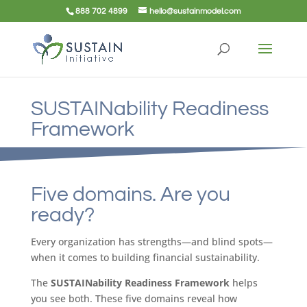
888 702 4899
hello@sustainmodel.com
SUSTAINability Readiness
Framework
Five domains. Are you
ready?
Every organization has strengths—and blind spots—
when it comes to building financial sustainability.
The
SUSTAINability Readiness Framework
helps
you see both. These five domains reveal how