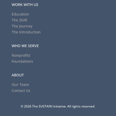
WORK WITH US
Education
The Shift
The Journey
The Introduction
WHO WE SERVE
Nonprofits
Foundations
ABOUT
Our Team
Contact Us
© 2026 The SUSTAIN Initiative. All rights reserved.